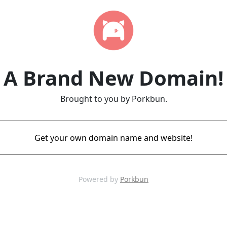
A Brand New Domain!
Brought to you by Porkbun.
Get your own domain name and website!
Powered by
Porkbun